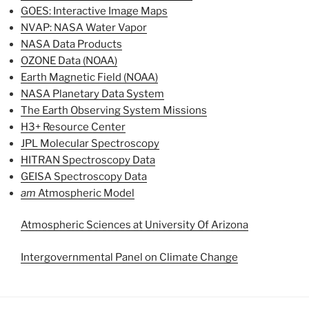
GOES: Interactive Image Maps
NVAP: NASA Water Vapor
NASA Data Products
OZONE Data (NOAA)
Earth Magnetic Field (NOAA)
NASA Planetary Data System
The Earth Observing System Missions
H3+ Resource Center
JPL Molecular Spectroscopy
HITRAN Spectroscopy Data
GEISA Spectroscopy Data
am
Atmospheric Model
Atmospheric Sciences at University Of Arizona
Intergovernmental Panel on Climate Change