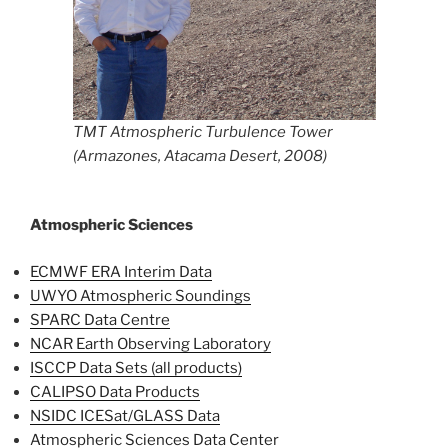
TMT Atmospheric Turbulence Tower
(Armazones, Atacama Desert, 2008)
Atmospheric Sciences
ECMWF ERA Interim
Data
UWYO Atmospheric Soundings
SPARC Data Centre
NCAR Earth Observing Laboratory
ISCCP Data Sets (all products)
CALIPSO Data Products
NSIDC ICESat/GLASS Data
Atmospheric Sciences Data Center